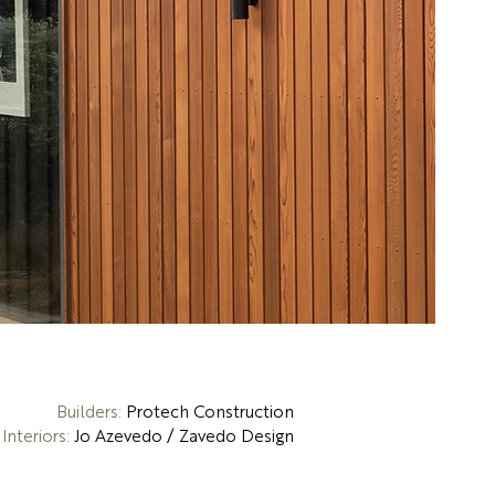
Builders:
Protech Construction
Interiors:
Jo Azevedo / Zavedo Design