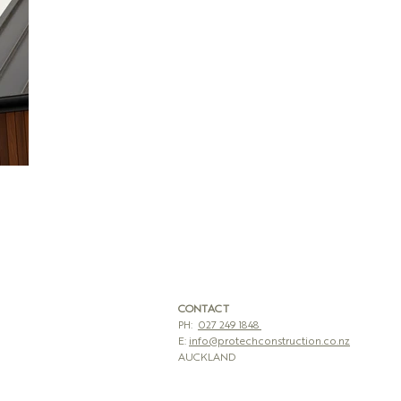
CONTACT
PH:
027 249 1848
E:
info@protechconstruction.co.nz
AUCKLAND