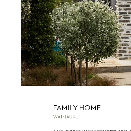
FAMILY HOME
WAIMAUKU
A one-level family home incorporating vertical 