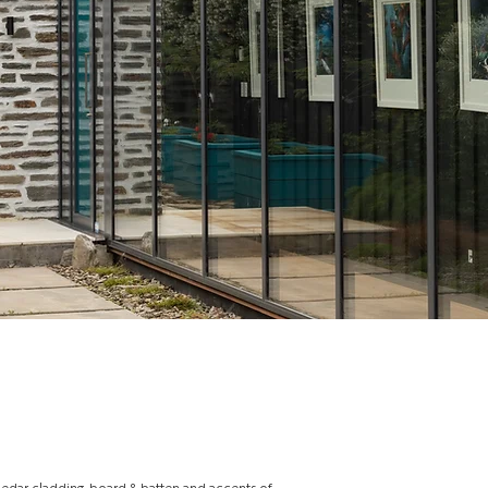
cedar cladding, board & batten and accents of