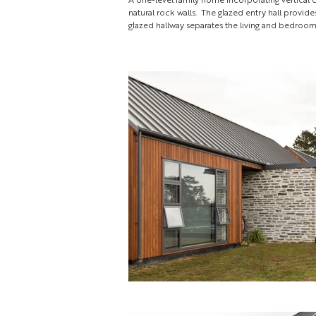
natural rock walls. The glazed entry hall provid
glazed hallway separates the living and bedroo