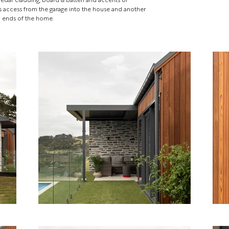
es access from the garage into the house and another
m ends of the home.