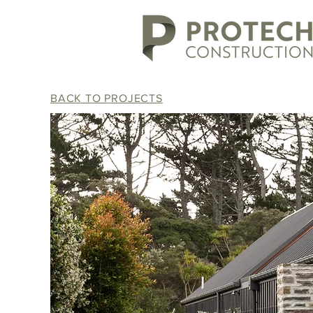
BACK TO PROJECTS